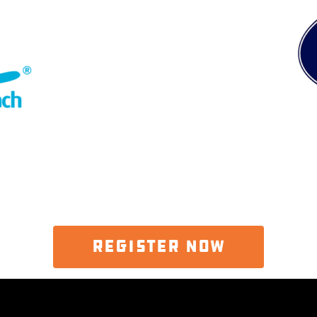
REGISTER NOW