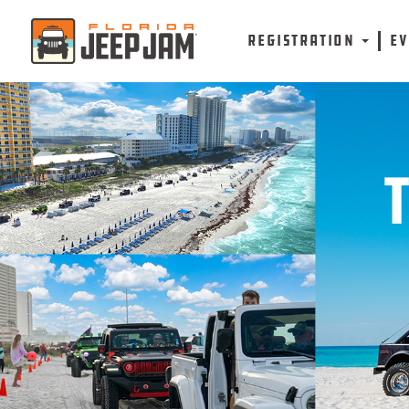
REGISTRATION
E