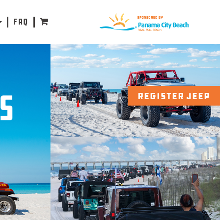
FAQ
REGISTER JEEP