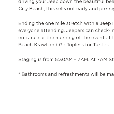
driving your Jeep down the beautiful bea
City Beach, this sells out early and pre-
Ending the one mile stretch with a Jeep In
everyone attending. Jeepers can check-in
entrance or the morning of the event at th
Beach Krawl and Go Topless for Turtles.
Staging is from 5:30AM – 7AM. At 7AM Sta
* Bathrooms and refreshments will be mad