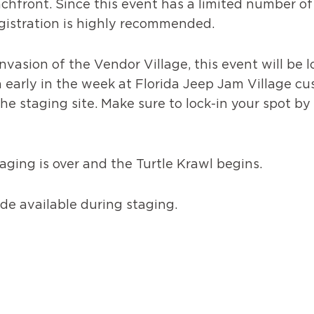
chfront. Since this event has a limited number o
registration is highly recommended.
vasion of the Vendor Village, this event will be l
 early in the week at Florida Jeep Jam Village cu
e staging site. Make sure to lock-in your spot by r
ging is over and the Turtle Krawl begins.
e available during staging.