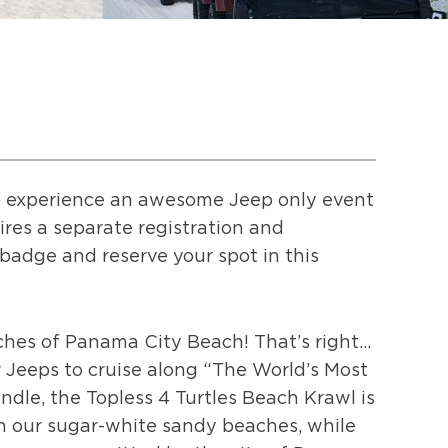
 to experience an awesome Jeep only event
ires a separate registration and
l badge and reserve your spot in this
ches of Panama City Beach! That’s right…
 Jeeps to cruise along “The World’s Most
ndle, the Topless 4 Turtles Beach Krawl is
gh our sugar-white sandy beaches, while