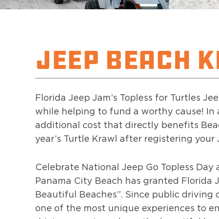
JEEP BEACH 
Florida Jeep Jam’s Topless for Turtles J
while helping to fund a worthy cause! In a
additional cost that directly benefits Bea
year’s Turtle Krawl after registering your
Celebrate National Jeep Go Topless Day 
Panama City Beach has granted Florida Je
Beautiful Beaches”. Since public driving 
one of the most unique experiences to en