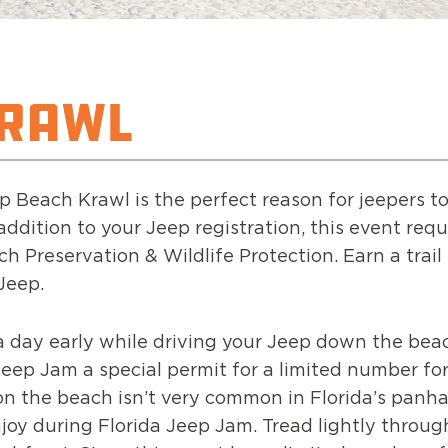
KRAWL
eep Beach Krawl is the perfect reason for jeepers
ddition to your Jeep registration, this event requ
ch Preservation & Wildlife Protection. Earn a trai
 Jeep.
a day early while driving your Jeep down the bea
ep Jam a special permit for a limited number for
on the beach isn’t very common in Florida’s panha
joy during Florida Jeep Jam. Tread lightly throu