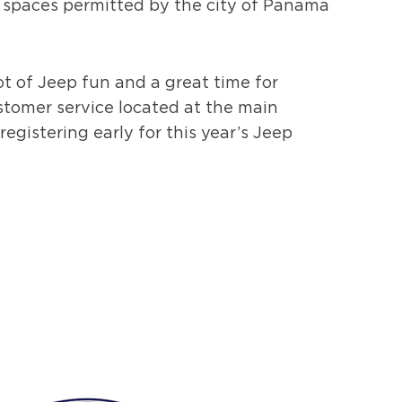
f spaces permitted by the city of Panama
ot of Jeep fun and a great time for
stomer service located at the main
egistering early for this year’s Jeep