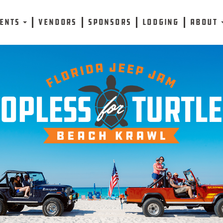
VENTS
VENDORS
SPONSORS
LODGING
ABOUT