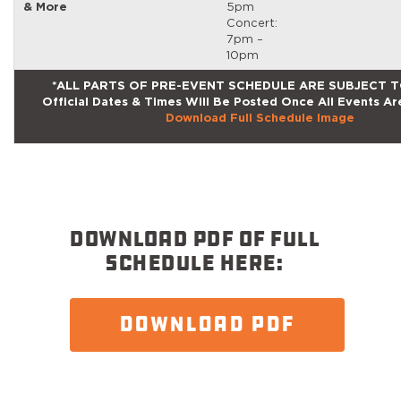
& More
5pm
Concert:
7pm –
10pm
*ALL PARTS OF PRE-EVENT SCHEDULE ARE SUBJECT 
Official Dates & Times Will Be Posted Once All Events Ar
Download Full Schedule Image
DOWNLOAD PDF OF FULL
SCHEDULE HERE:
DOWNLOAD PDF