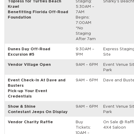
Topless for Turtles Beach
Staging:
Sharky’s Beach
Krawl
5:30AM –
Benefitting Florida Off-Road
7AM
Foundation
Begins:
7:00AM
*No
Staging
After 7am
Dunes Day Off-Road
9:30AM –
Express Stagin
Excursion #5
1PM
Site
Vendor Village Open
9AM – 6PM
Event Venue Si
Park
Event Check-In At Dave and
9AM – 6PM
Dave and Buste
Busters
Pick-up Your Event
Credentials
Show & Shine
9AM – 6PM
Event Venue Si
Contestant Jeeps On Display
Park
Vendor Charity Raffle
Buy
On Sale @ Raffl
Tickets:
4X4 Saloon
10AM –