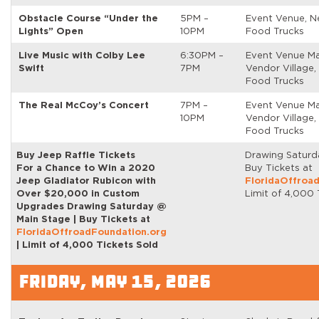
Obstacle Course “Under the
5PM –
Event Venue, N
Lights” Open
10PM
Food Trucks
Live Music with Colby Lee
6:30PM –
Event Venue Ma
Swift
7PM
Vendor Village,
Food Trucks
The Real McCoy’s Concert
7PM –
Event Venue Ma
10PM
Vendor Village,
Food Trucks
Buy Jeep Raffle Tickets
Drawing Saturd
For a Chance to Win a 2020
Buy Tickets at
Jeep Gladiator Rubicon with
FloridaOffroa
Over $20,000 in Custom
Limit of 4,000 
Upgrades Drawing Saturday @
Main Stage | Buy Tickets at
FloridaOffroadFoundation.org
| Limit of 4,000 Tickets Sold
FRIDAY, MAY 15, 2026