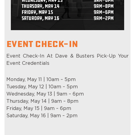
Event Check-In
Event Check-In At Dave & Busters Pick-Up Your
Event Credentials
Monday, May 11 | 10am – 5pm
Tuesday, May 12 | 10am – 5pm
Wednesday, May 13 | 9am – 6pm
Thursday, May 14 | 9am – 8pm
Friday, May 15 | 9am – 6pm
Saturday, May 16 | 9am – 2pm