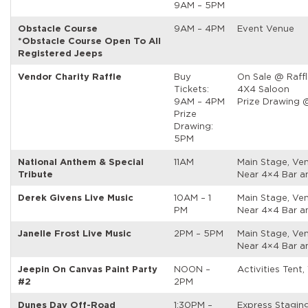
9AM – 5PM
Obstacle Course
9AM – 4PM
Event Venue
*Obstacle Course Open To All
Registered Jeeps
Vendor Charity Raffle
Buy
On Sale @ Raffl
Tickets:
4X4 Saloon
9AM – 4PM
Prize Drawing 
Prize
Drawing:
5PM
National Anthem & Special
11AM
Main Stage, Ven
Tribute
Near 4×4 Bar a
Derek Givens Live Music
10AM – 1
Main Stage, Ven
PM
Near 4×4 Bar a
Janelle Frost Live Music
2PM – 5PM
Main Stage, Ven
Near 4×4 Bar a
Jeepin On Canvas Paint Party
NOON –
Activities Tent,
#2
2PM
Dunes Day Off-Road
1:30PM –
Express Stagin