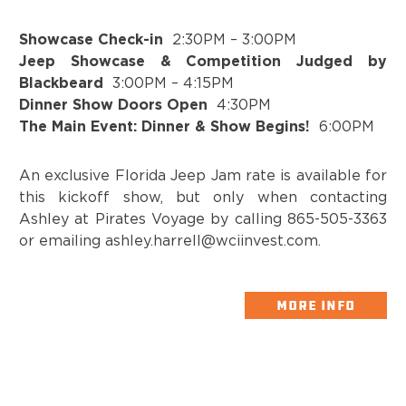
Showcase Check-in
2:30PM – 3:00PM
Jeep Showcase & Competition Judged by
Blackbeard
3:00PM – 4:15PM
Dinner Show Doors Open
4:30PM
The Main Event: Dinner & Show Begins!
6:00PM
An exclusive Florida Jeep Jam rate is available for
this kickoff show, but only when contacting
Ashley at Pirates Voyage by calling 865-505-3363
or emailing ashley.harrell@wciinvest.com.
MORE INFO