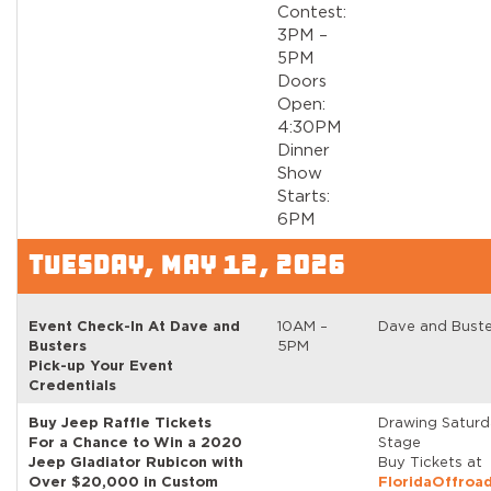
Contest:
3PM –
5PM
Doors
Open:
4:30PM
Dinner
Show
Starts:
6PM
TUESDAY, MAY 12, 2026
Event Check-In At Dave and
10AM –
Dave and Buste
Busters
5PM
Pick-up Your Event
Credentials
Buy Jeep Raffle Tickets
Drawing Satur
For a Chance to Win a 2020
Stage
Jeep Gladiator Rubicon with
Buy Tickets at
Over $20,000 in Custom
FloridaOffroa