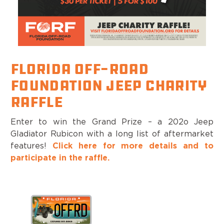
Florida Off-Road
Foundation Jeep Charity
Raffle
Enter to win the Grand Prize – a 202o Jeep
Gladiator Rubicon with a long list of aftermarket
features!
Click here for more details and to
participate in the raffle.