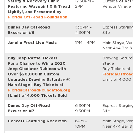
Safety & Recovery Clinic
12:30PM –
Outside of Acti
Featuring Waypoint X & Tread
2PM
Vendor Village
Lightly!, and Presented by
Florida Off-Road Foundation
Dunes Day Off-Road
1:30PM –
Express Stagin
Excursion #6
4:30PM
Site
Janelle Frost Live Music
1PM – 4PM
Main Stage, Ven
Near 4×4 Bar &
Buy Jeep Raffle Tickets
Drawing Satur
For a Chance to Win a 2020
Stage
Jeep Gladiator Rubicon with
Buy Tickets at
Over $20,000 in Custom
FloridaOffroa
Upgrades Drawing Saturday @
Limit of 4,000 
Main Stage | Buy Tickets at
FloridaOffroadFoundation.org
| Limit of 4,000 Tickets Sold
Dunes Day Off-Road
6:30PM –
Express Stagin
Excursion #7
9:30PM
Site
Concert Featuring Rock Mob
6PM –
Main Stage, Ven
10PM
Near 4×4 Bar &