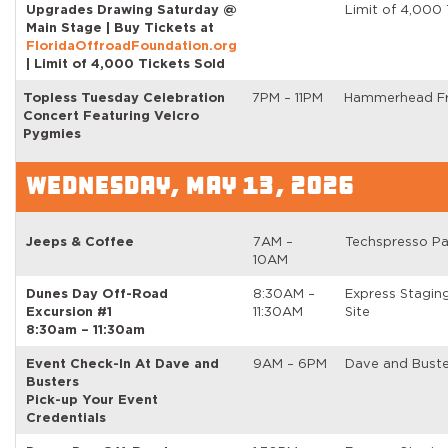
Upgrades Drawing Saturday @
Limit of 4,000 
Main Stage | Buy Tickets at
FloridaOffroadFoundation.org
| Limit of 4,000 Tickets Sold
Topless Tuesday Celebration
7PM – 11PM
Hammerhead Fr
Concert Featuring Velcro
Pygmies
WEDNESDAY, MAY 13, 2026
Jeeps & Coffee
7AM –
Techspresso Pa
10AM
Dunes Day Off-Road
8:30AM –
Express Stagin
Excursion #1
11:30AM
Site
8:30am – 11:30am
Event Check-In At Dave and
9AM – 6PM
Dave and Buste
Busters
Pick-up Your Event
Credentials