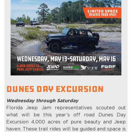
Dunes Day Excursion
Wednesday through Saturday
Florida Jeep Jam representatives scouted out
what will be this year’s off road Dunes Day
Excursion 4,000 acres of pure beauty and Jeep
haven. These trail rides will be guided and space is