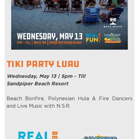
Tiki Party Luau
Wednesday, May 13 | 5pm - Till
Sandpiper Beach Resort
Beach Bonfire, Polynesian Hula & Fire Dancers
and Live Music with N.S.R.