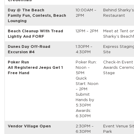
Day @ The Beach
10:00AM –
Behind Sharky’
Family Fun, Contests, Beach
2PM
Restaurant
Lounging
Beach Cleanup With Tread
12PM – 2PM
Meet at Tent o
Lightly And FORF
Sharky’s Beach
Dunes Day Off-Road
1:30PM –
Express Stagin
Excursion #4
4:30PM
Site
Poker Run
Poker Run:
Check-In Event
All Registered Jeeps Get 1
Noon –
Awards Ceremo
Free Hand
5PM
Stage
Quick
Start: Noon
– 2PM
Submit
Hands by
5:30PM
Awards:
6:30PM
Vendor Village Open
2:30PM –
Event Venue Si
6:30PM
Park