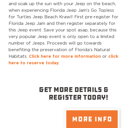
and soak up the sun with your Jeep on the beach,
when experiencing Florida Jeep Jam’s Go Topless
for Turtles Jeep Beach Krawl! First pre-register for
Florida Jeep Jam and then register separately for
this Jeep event. Save your spot asap, because this
very popular Jeep event is only open to a limited
number of Jeeps. Proceeds will go towards
benefiting the preservation of Florida’s Natural
Habitats.
Click here for more information
or
click
here to reserve today
.
GET MORE DETAILS &
REGISTER TODAY!
MORE INFO