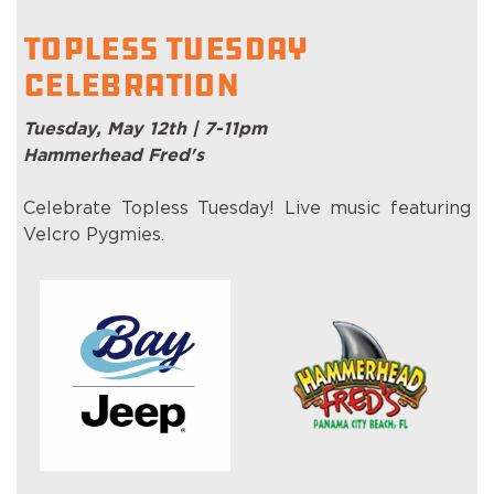
Topless Tuesday
Celebration
Tuesday, May 12th | 7-11pm
Hammerhead Fred's
Celebrate Topless Tuesday! Live music featuring
Velcro Pygmies.