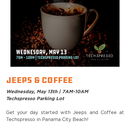
Jeeps & Coffee
Wednesday, May 13th | 7AM-10AM
Techspresso Parking Lot
Get your day started with Jeeps and Coffee at
Techspresso in Panama City Beach!