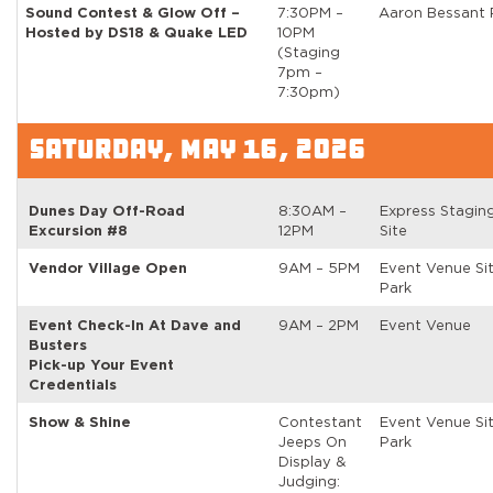
Sound Contest & Glow Off –
7:30PM –
Aaron Bessant 
Hosted by DS18 & Quake LED
10PM
(Staging
7pm –
7:30pm)
SATURDAY, MAY 16, 2026
Dunes Day Off-Road
8:30AM –
Express Stagin
Excursion #8
12PM
Site
Vendor Village Open
9AM – 5PM
Event Venue Si
Park
Event Check-In At Dave and
9AM – 2PM
Event Venue
Busters
Pick-up Your Event
Credentials
Show & Shine
Contestant
Event Venue Si
Jeeps On
Park
Display &
Judging: