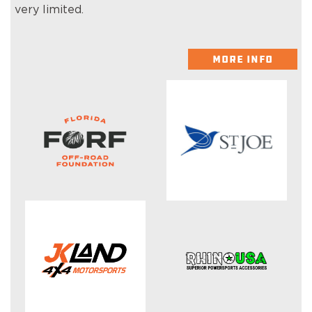
very limited.
MORE INFO