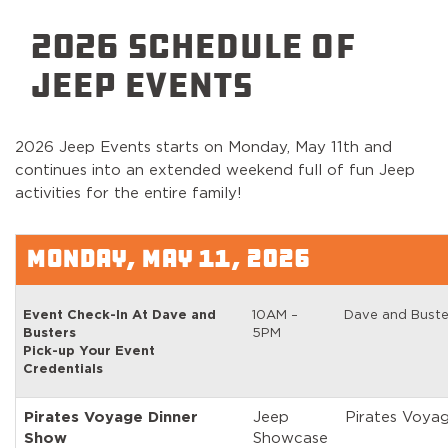
2026 SCHEDULE OF
JEEP EVENTS
2026 Jeep Events starts on Monday, May 11th and
continues into an extended weekend full of fun Jeep
activities for the entire family!
MONDAY, MAY 11, 2026
Event Check-In At Dave and
10AM –
Dave and Buste
Busters
5PM
Pick-up Your Event
Credentials
Pirates Voyage Dinner
Jeep
Pirates Voya
Show
Showcase