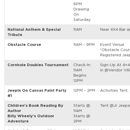
6PM
Drawing
On
Saturday
National Anthem & Special
11AM
Near 4X4 Bar a
Tribute
Obstacle Course
11AM – 9PM
Event Venue
*Obstacle Cour
Registered Jee
Cornhole Doubles Tournament
Check-In:
Sign-Up At 4×4
11AM
in @Vendor Vil
Begins:
12PM
Jeepin On Canvas Paint Party
12PM – 2PM
Activities Tent,
#1
Children’s Book Reading By
Starts @
Tent @Jr Jeepe
Author
11AM
Billy Wheely’s Outdoor
Starts @
Adventure
2PM