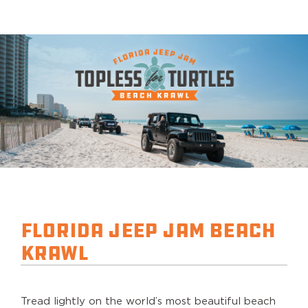
Florida Jeep Jam Beach
Krawl
Tread lightly on the world’s most beautiful beach