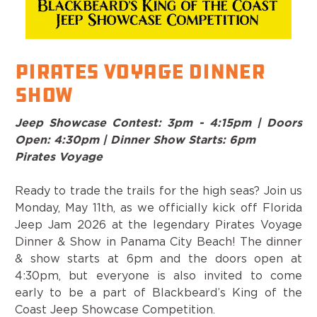
Pirates Voyage Dinner
Show
Jeep Showcase Contest: 3pm - 4:15pm | Doors
Open: 4:30pm | Dinner Show Starts: 6pm
Pirates Voyage
Ready to trade the trails for the high seas? Join us
Monday, May 11th, as we officially kick off Florida
Jeep Jam 2026 at the legendary Pirates Voyage
Dinner & Show in Panama City Beach! The dinner
& show starts at 6pm and the doors open at
4:30pm, but everyone is also invited to come
early to be a part of Blackbeard’s King of the
Coast Jeep Showcase Competition.