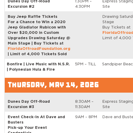
Dunes Day Off-Road
1:30PM –
Express Stagin
Excursion #2
4:30PM
Site
Buy Jeep Raffle Tickets
Drawing Satur
For a Chance to Win a 2020
Stage
Jeep Gladiator Rubicon with
Buy Tickets at
Over $20,000 in Custom
FloridaOffroa
Upgrades Drawing Saturday @
Limit of 4,000 
Main Stage | Buy Tickets at
FloridaOffroadFoundation.org
| Limit of 4,000 Tickets Sold
Bonfire | Live Music with N.S.R.
5PM – TILL
Sandpiper Beac
| Polynesian Hula & Fire
THURSDAY, MAY 14, 2026
Dunes Day Off-Road
8:30AM –
Express Stagin
Excursion #3
11:30AM
Site
Event Check-In At Dave and
9AM – 8PM
Dave and Buste
Busters
Pick-up Your Event
Credentials