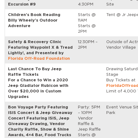
Excursion #9
4:30PM
Site
Children’s Book Reading
Starts @
Tent @ Jr Jeep
Billy Wheely’s Outdoor
11AM
Adventure
Starts @
2PM
Safety & Recovery Clinic
12:30PM –
Outside of Acti
Featuring Waypoint X & Tread
2PM
Vendor Village
Lightly!, and Presented by
Florida Off-Road Foundation
Last Chance To Buy Jeep
Drawing Satur
Raffle Tickets
Stage
For a Chance to Win a 2020
Buy Tickets at
Jeep Gladiator Rubicon with
FloridaOffroa
Over $20,000 in Custom
Limit of 4,000 
Upgrades
Bon Voyage Party Featuring
Party: 5PM
Event Venue Si
ISIS Concert & Jeep Giveaway
– 10PM
Park
Concert Featuring ISIS, Jeep
Vendor
Giveaway Drawing, Vendor
Raffle &
Charity Raffle, Show & Shine
Jeep Raffle
Awards, 4×4 Bar, Food Trucks
Starts @